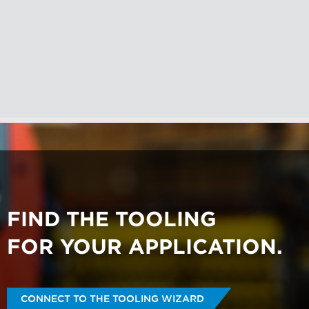
respecting your privacy, please review
our
Privacy Policy
.
By clicking submit below, you consent
to allow pemnet.com to store and
process the personal information
submitted above to provide you the
content requested.
FIND THE TOOLING
FOR YOUR APPLICATION.
CONNECT TO THE TOOLING WIZARD