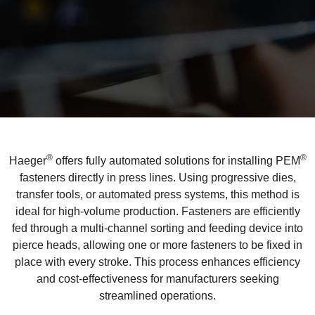
®
®
Haeger
offers fully automated solutions for installing PEM
fasteners directly in press lines. Using progressive dies,
transfer tools, or automated press systems, this method is
ideal for high-volume production. Fasteners are efficiently
fed through a multi-channel sorting and feeding device into
pierce heads, allowing one or more fasteners to be fixed in
If you have a question, comment, or need
place with every stroke. This process enhances efficiency
information, don’t hesitate to ask. Use the
and cost-effectiveness for manufacturers seeking
form below to send Haeger a
streamlined operations.
representative in your region message.