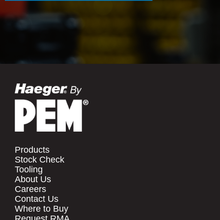
Products
Stock Check
Tooling
About Us
Careers
Contact Us
Where to Buy
Request RMA