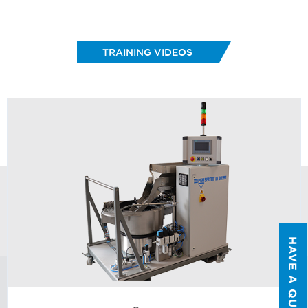
FIRST NAME
*
TRAINING VIDEOS
LAST NAME
*
EMAIL
*
PHONE NUMBER
*
COMPANY NAME
*
HAVE A QUESTION?
COUNTRY
*
WHAT TOPIC IS YOUR INQUIRY