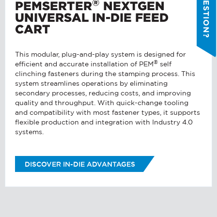
®
PEMSERTER
NEXTGEN
REGARDING?
*
UNIVERSAL IN-DIE FEED
CART
MESSAGE
*
This modular, plug-and-play system is designed for
®
efficient and accurate installation of PEM
self
.
clinching fasteners during the stamping process. This
PennEngineering needs the contact
QUICK LINKS
system streamlines operations by eliminating
information you provide to us to
secondary processes, reducing costs, and improving
Products
contact you about our products and
quality and throughput. With quick-change tooling
services. You may unsubscribe from
Stock Check
and compatibility with most fastener types, it supports
these communications at any time.
flexible production and integration with Industry 4.0
Resources
systems.
I AGREE TO RECEIVE OTHER
Distributor Locator
COMMUNICATIONS FROM
Contact Us
PENNENGINEERING.
DISCOVER IN-DIE ADVANTAGES
Tooling Wizard
You can unsubscribe from these
communications at any time. For more
information on how to unsubscribe, our
privacy practices, and how we are
committed to protecting and