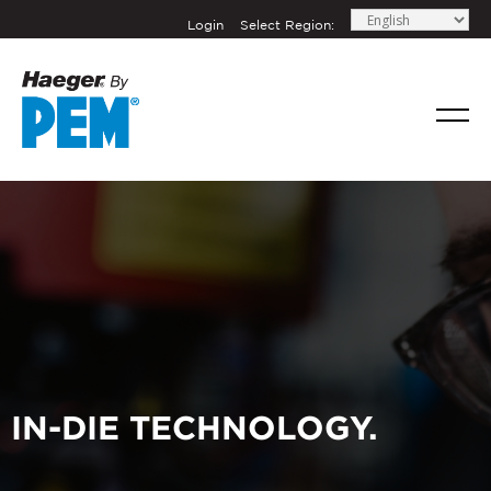
Login
Select Region:
IN-DIE TECHNOLOGY.