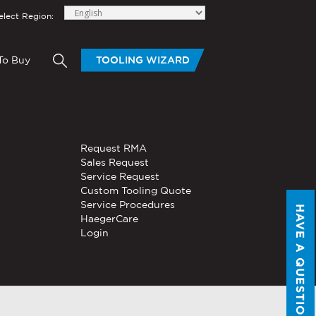
elect Region:
To Buy
TOOLING WIZARD
elow to send Haeger a
OLING
BLOGS
HAND TOOLS
Request RMA
®
®
tom Tooling
Servo, Hydraulic, or
Sales Request
PEMSERTER
Series P3
Pneumatic
Service Request
Portable Pneumatic Hand
Custom Tooling Quote
Tool
Service Procedures
HAVE A QUESTION?
®
®
HaegerCare
PEMSERTER
Micro-Mate
Login
Hand Tool