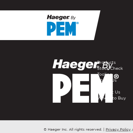
If you have a question, com
representative in your regi
FIRST NAME
*
Products
Stock Check
Tooling
EMAIL
*
About Us
Careers
Contact Us
Where to Buy
COMPANY NAME
*
COUNTRY
*
© Haeger Inc. All rights reserved.
|
Privacy Policy