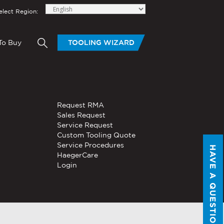
elect Region:
To Buy
TOOLING WIZARD
elow to send Haeger a
OLING
BLOGS
HAND TOOLS
Request RMA
®
®
tom Tooling
Servo, Hydraulic, or
Sales Request
PEMSERTER
Series P3
Pneumatic
Service Request
Portable Pneumatic Hand
Custom Tooling Quote
Tool
Service Procedures
HAVE A QUESTION?
®
®
HaegerCare
PEMSERTER
Micro-Mate
Login
Hand Tool