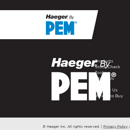
If you have a question, com
representative in your regi
FIRST NAME
*
Products
Stock Check
Tooling
EMAIL
*
About Us
Careers
Contact Us
Where to Buy
COMPANY NAME
*
COUNTRY
*
© Haeger Inc. All rights reserved.
|
Privacy Policy