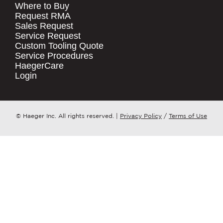
Where to Buy
.
Request RMA
Sales Request
QUICK LINKS
COMPANY NAME
*
Service Request
Products
Custom Tooling Quote
Service Procedures
Stock Check
COUNTRY
*
HaegerCare
Resources
Login
Distributor Locator
WHAT TOPIC IS YOUR INQUIRY
Contact Us
REGARDING?
*
Tooling Wizard
© Haeger Inc. All rights reserved.
|
Privacy Policy
/
Terms of Use
MESSAGE
*
PennEngineering needs the contact
information you provide to us to
contact you about our products and
services. You may unsubscribe from