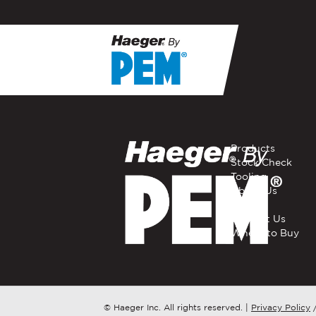
If you have a question, com
representative in your regi
FIRST NAME
*
Products
Stock Check
Tooling
EMAIL
*
About Us
Careers
Contact Us
Where to Buy
COMPANY NAME
*
COUNTRY
*
© Haeger Inc. All rights reserved.
|
Privacy Policy