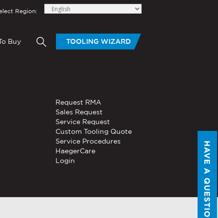
elect Region:
To Buy
TOOLING WIZARD
elow to send Haeger a
OLING
BLOGS
HAND TOOLS
Request RMA
®
®
tom Tooling
Servo, Hydraulic, or
Sales Request
PEMSERTER
Series P3
Pneumatic
Service Request
Portable Pneumatic Hand
Custom Tooling Quote
Tool
Service Procedures
HAVE A QUESTION?
®
®
HaegerCare
PEMSERTER
Micro-Mate
Login
Hand Tool