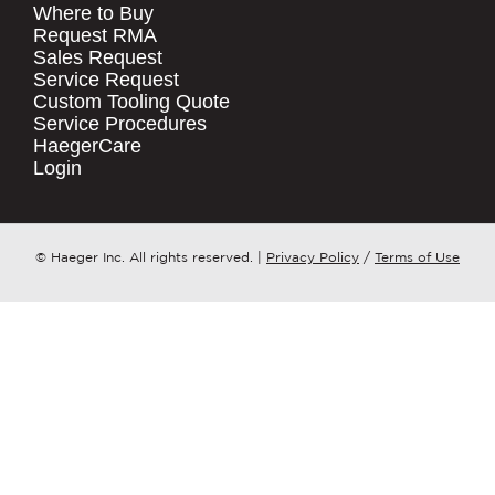
Where to Buy
.
Request RMA
Sales Request
QUICK LINKS
COMPANY NAME
*
Service Request
Products
Custom Tooling Quote
Service Procedures
Stock Check
COUNTRY
*
HaegerCare
Resources
Login
Distributor Locator
WHAT TOPIC IS YOUR INQUIRY
Contact Us
REGARDING?
*
Tooling Wizard
© Haeger Inc. All rights reserved.
|
Privacy Policy
/
Terms of Use
MESSAGE
*
PennEngineering needs the contact
information you provide to us to
contact you about our products and
services. You may unsubscribe from