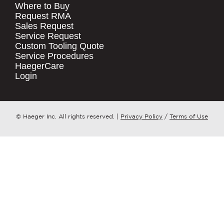
Where to Buy
.
Request RMA
Sales Request
QUICK LINKS
COMPANY NAME
*
Service Request
Products
Custom Tooling Quote
Service Procedures
Stock Check
COUNTRY
*
HaegerCare
Resources
Login
Distributor Locator
WHAT TOPIC IS YOUR INQUIRY
Contact Us
REGARDING?
*
Tooling Wizard
© Haeger Inc. All rights reserved.
|
Privacy Policy
/
Terms of Use
MESSAGE
*
PennEngineering needs the contact
information you provide to us to
contact you about our products and
services. You may unsubscribe from