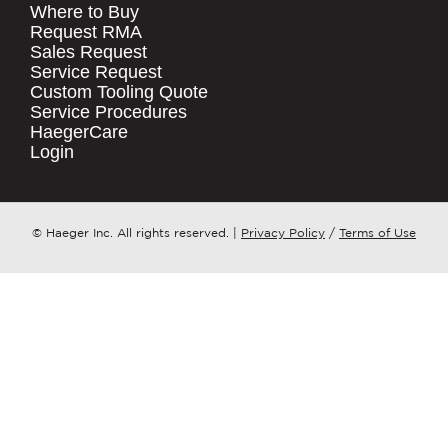
Where to Buy
.
Request RMA
Sales Request
QUICK LINKS
COMPANY NAME
*
Service Request
Products
Custom Tooling Quote
Service Procedures
Stock Check
COUNTRY
*
HaegerCare
Resources
Login
Distributor Locator
WHAT TOPIC IS YOUR INQUIRY
Contact Us
REGARDING?
*
Tooling Wizard
© Haeger Inc. All rights reserved.
|
Privacy Policy
/
Terms of Use
MESSAGE
*
PennEngineering needs the contact
information you provide to us to
contact you about our products and
services. You may unsubscribe from