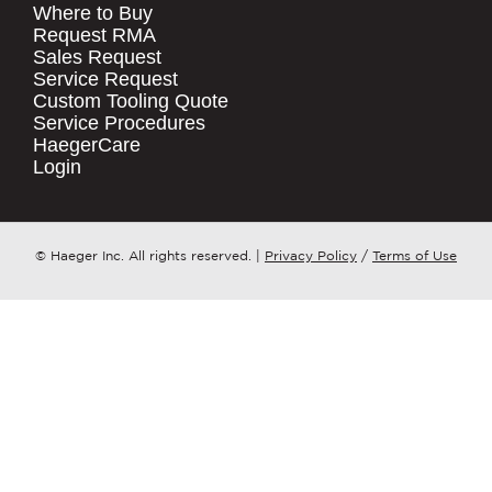
Where to Buy
.
Request RMA
Sales Request
QUICK LINKS
COMPANY NAME
*
Service Request
Products
Custom Tooling Quote
Service Procedures
Stock Check
COUNTRY
*
HaegerCare
Resources
Login
Distributor Locator
WHAT TOPIC IS YOUR INQUIRY
Contact Us
REGARDING?
*
Tooling Wizard
© Haeger Inc. All rights reserved.
|
Privacy Policy
/
Terms of Use
MESSAGE
*
PennEngineering needs the contact
information you provide to us to
contact you about our products and
services. You may unsubscribe from