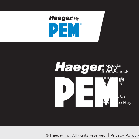
If you have a question, com
representative in your regi
FIRST NAME
*
Products
Stock Check
Tooling
EMAIL
*
About Us
Careers
Contact Us
Where to Buy
COMPANY NAME
*
COUNTRY
*
© Haeger Inc. All rights reserved.
|
Privacy Policy