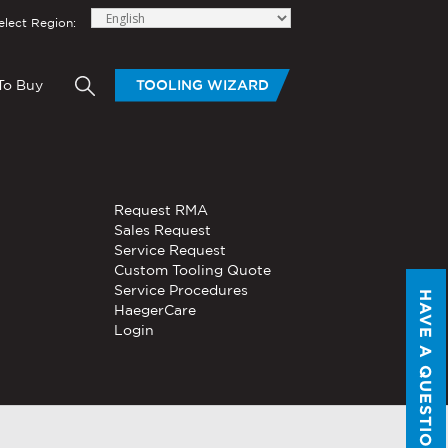
elect Region:
To Buy
TOOLING WIZARD
elow to send Haeger a
OLING
BLOGS
HAND TOOLS
Request RMA
®
®
tom Tooling
Servo, Hydraulic, or
Sales Request
PEMSERTER
Series P3
Pneumatic
Service Request
Portable Pneumatic Hand
Custom Tooling Quote
Tool
Service Procedures
HAVE A QUESTION?
®
®
HaegerCare
PEMSERTER
Micro-Mate
Login
Hand Tool