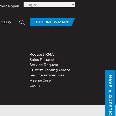
elect Region:
To Buy
TOOLING WIZARD
elow to send Haeger a
OLING
BLOGS
HAND TOOLS
Request RMA
®
®
tom Tooling
Servo, Hydraulic, or
Sales Request
PEMSERTER
Series P3
Pneumatic
Service Request
Portable Pneumatic Hand
Custom Tooling Quote
Tool
Service Procedures
HAVE A QUESTION?
®
®
HaegerCare
PEMSERTER
Micro-Mate
Login
Hand Tool