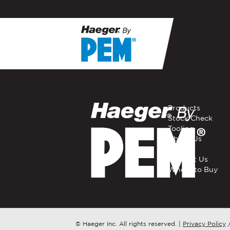
If you have a question, com
representative in your regi
FIRST NAME
*
Products
Stock Check
Tooling
EMAIL
*
About Us
Careers
Contact Us
Where to Buy
COMPANY NAME
*
COUNTRY
*
© Haeger Inc. All rights reserved.
|
Privacy Policy