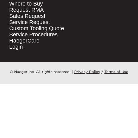
Where to Buy
.
Request RMA
Sales Request
QUICK LINKS
COMPANY NAME
*
Service Request
Products
Custom Tooling Quote
Service Procedures
Stock Check
COUNTRY
*
HaegerCare
Resources
Login
Distributor Locator
WHAT TOPIC IS YOUR INQUIRY
Contact Us
REGARDING?
*
Tooling Wizard
© Haeger Inc. All rights reserved.
|
Privacy Policy
/
Terms of Use
MESSAGE
*
PennEngineering needs the contact
information you provide to us to
contact you about our products and
services. You may unsubscribe from