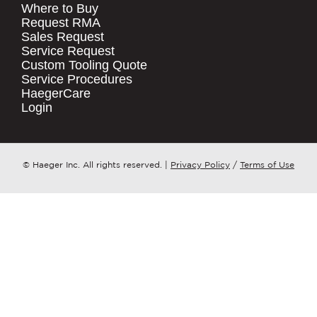
Where to Buy
.
Request RMA
Sales Request
QUICK LINKS
COMPANY NAME
*
Service Request
Products
Custom Tooling Quote
Service Procedures
Stock Check
COUNTRY
*
HaegerCare
Resources
Login
Distributor Locator
WHAT TOPIC IS YOUR INQUIRY
Contact Us
REGARDING?
*
Tooling Wizard
© Haeger Inc. All rights reserved.
|
Privacy Policy
/
Terms of Use
MESSAGE
*
PennEngineering needs the contact
information you provide to us to
contact you about our products and
services. You may unsubscribe from