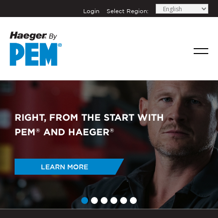
Login
Select Region:
RIGHT, FROM THE START WITH
PEM
AND HAEGER
®
®
LEARN MORE