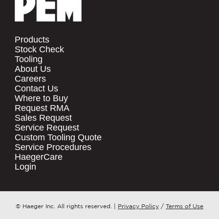
Products
Stock Check
Tooling
About Us
Careers
Contact Us
Where to Buy
Request RMA
Sales Request
Service Request
Custom Tooling Quote
Service Procedures
HaegerCare
Login
© Haeger Inc. All rights reserved.
|
Privacy Policy
/
Terms of Use