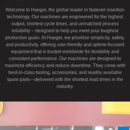
If you have a question, comment, or need
Welcome to Haeger, the global leader in fastener insertion
information, don’t hesitate to ask. Use the
technology. Our machines are engineered for the highest
form below to send Haeger a
output, shortest cycle times, and unmatched process
representative in your region message.
reliability – designed to help you meet your toughest
FIRST NAME
*
production goals. At Haeger, we prioritize simplicity, safety,
and productivity, offering user-friendly and uptime-focused
equipment that is trusted worldwide for durability and
LAST NAME
*
consistent performance. Our machines are designed to
maximize efficiency and reduce downtime. They come with
best-in-class tooling, accessories, and readily available
EMAIL
*
spare parts—delivered with the shortest lead times in the
industry.
PHONE NUMBER
*
COMPANY NAME
*