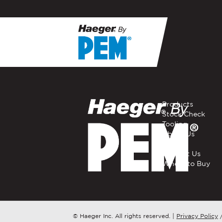
If you have a question, com
representative in your regi
FIRST NAME
*
Products
Stock Check
Tooling
EMAIL
*
About Us
Careers
Contact Us
Where to Buy
COMPANY NAME
*
COUNTRY
*
© Haeger Inc. All rights reserved.
|
Privacy Policy