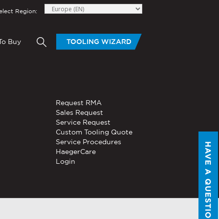
elect Region:
To Buy
TOOLING WIZARD
elow to send Haeger a
HAND TOOLS
Request RMA
®
®
niversal In-
PEMSERTER
Sales Request
Series P3
Portable
Pneumatic Hand Tool
Service Request
Custom Tooling Quote
®
®
PEMSERTER
Service Procedures
Micro-Mate
Hand Tool
HAVE A QUESTION?
HaegerCare
Login