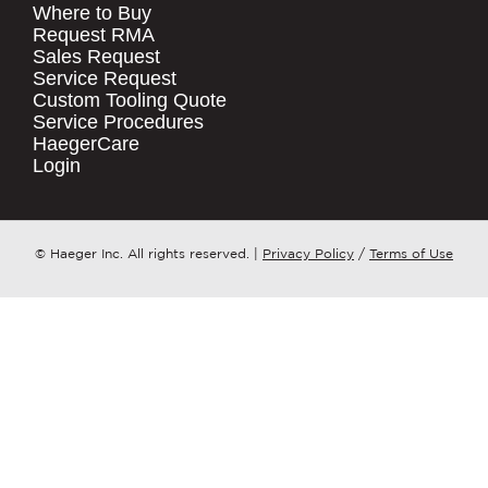
Where to Buy
.
Request RMA
Sales Request
QUICK LINKS
COMPANY NAME
*
Service Request
Products
Custom Tooling Quote
Service Procedures
Stock Check
COUNTRY
*
HaegerCare
Resources
Login
Distributor Locator
WHAT TOPIC IS YOUR INQUIRY
Contact Us
REGARDING?
*
Tooling Wizard
© Haeger Inc. All rights reserved.
|
Privacy Policy
/
Terms of Use
MESSAGE
*
PennEngineering needs the contact
information you provide to us to
contact you about our products and
services. You may unsubscribe from