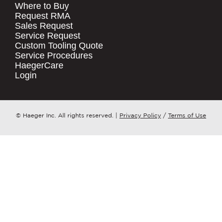
Where to Buy
.
Request RMA
Sales Request
QUICK LINKS
COMPANY NAME
*
Service Request
Products
Custom Tooling Quote
Service Procedures
Stock Check
COUNTRY
*
HaegerCare
Resources
Login
Distributor Locator
WHAT TOPIC IS YOUR INQUIRY
Contact Us
REGARDING?
*
Tooling Wizard
© Haeger Inc. All rights reserved.
|
Privacy Policy
/
Terms of Use
MESSAGE
*
PennEngineering needs the contact
information you provide to us to
contact you about our products and
services. You may unsubscribe from