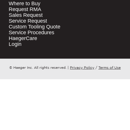
Where to Buy
.
Request RMA
Sales Request
QUICK LINKS
COMPANY NAME
*
Service Request
Products
Custom Tooling Quote
Service Procedures
Stock Check
COUNTRY
*
HaegerCare
Resources
Login
Distributor Locator
WHAT TOPIC IS YOUR INQUIRY
Contact Us
REGARDING?
*
Tooling Wizard
© Haeger Inc. All rights reserved.
|
Privacy Policy
/
Terms of Use
MESSAGE
*
PennEngineering needs the contact
information you provide to us to
contact you about our products and
services. You may unsubscribe from