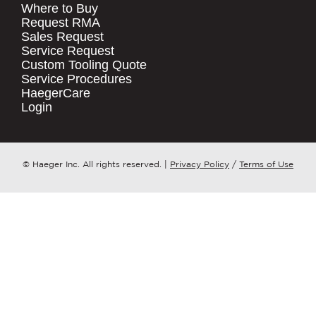
Where to Buy
.
Request RMA
Sales Request
QUICK LINKS
COMPANY NAME
*
Service Request
Products
Custom Tooling Quote
Service Procedures
Stock Check
COUNTRY
*
HaegerCare
Resources
Login
Distributor Locator
WHAT TOPIC IS YOUR INQUIRY
Contact Us
REGARDING?
*
Tooling Wizard
© Haeger Inc. All rights reserved.
|
Privacy Policy
/
Terms of Use
MESSAGE
*
PennEngineering needs the contact
information you provide to us to
contact you about our products and
services. You may unsubscribe from