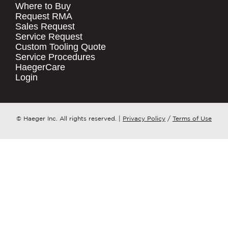
Where to Buy
.
Request RMA
Sales Request
QUICK LINKS
COMPANY NAME
*
Service Request
Products
Custom Tooling Quote
Service Procedures
Stock Check
COUNTRY
*
HaegerCare
Resources
Login
Distributor Locator
WHAT TOPIC IS YOUR INQUIRY
Contact Us
REGARDING?
*
Tooling Wizard
© Haeger Inc. All rights reserved.
|
Privacy Policy
/
Terms of Use
MESSAGE
*
PennEngineering needs the contact
information you provide to us to
contact you about our products and
services. You may unsubscribe from