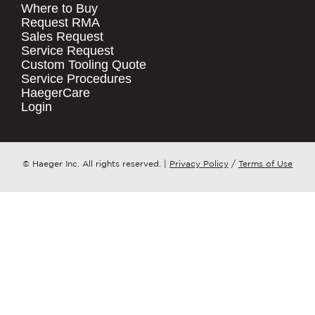
Where to Buy
.
Request RMA
Sales Request
QUICK LINKS
COMPANY NAME
*
Service Request
Products
Custom Tooling Quote
Service Procedures
Stock Check
COUNTRY
*
HaegerCare
Resources
Login
Distributor Locator
WHAT TOPIC IS YOUR INQUIRY
Contact Us
REGARDING?
*
Tooling Wizard
© Haeger Inc. All rights reserved.
|
Privacy Policy
/
Terms of Use
MESSAGE
*
PennEngineering needs the contact
information you provide to us to
contact you about our products and
services. You may unsubscribe from