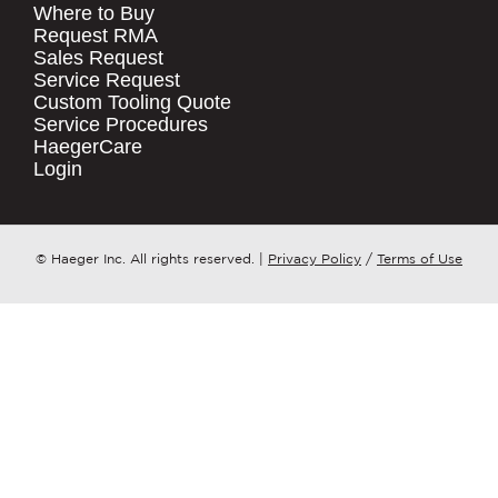
Where to Buy
.
Request RMA
Sales Request
QUICK LINKS
COMPANY NAME
*
Service Request
Products
Custom Tooling Quote
Service Procedures
Stock Check
COUNTRY
*
HaegerCare
Resources
Login
Distributor Locator
WHAT TOPIC IS YOUR INQUIRY
Contact Us
REGARDING?
*
Tooling Wizard
© Haeger Inc. All rights reserved.
|
Privacy Policy
/
Terms of Use
MESSAGE
*
PennEngineering needs the contact
information you provide to us to
contact you about our products and
services. You may unsubscribe from