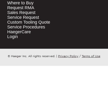
Where to Buy
.
Request RMA
Sales Request
QUICK LINKS
COMPANY NAME
*
Service Request
Products
Custom Tooling Quote
Service Procedures
Stock Check
COUNTRY
*
HaegerCare
Resources
Login
Distributor Locator
WHAT TOPIC IS YOUR INQUIRY
Contact Us
REGARDING?
*
Tooling Wizard
© Haeger Inc. All rights reserved.
|
Privacy Policy
/
Terms of Use
MESSAGE
*
PennEngineering needs the contact
information you provide to us to
contact you about our products and
services. You may unsubscribe from