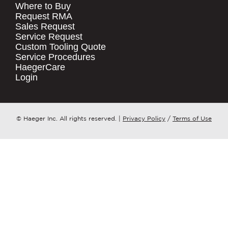
Where to Buy
.
Request RMA
Sales Request
QUICK LINKS
COMPANY NAME
*
Service Request
Products
Custom Tooling Quote
Service Procedures
Stock Check
COUNTRY
*
HaegerCare
Resources
Login
Distributor Locator
WHAT TOPIC IS YOUR INQUIRY
Contact Us
REGARDING?
*
Tooling Wizard
© Haeger Inc. All rights reserved.
|
Privacy Policy
/
Terms of Use
MESSAGE
*
PennEngineering needs the contact
information you provide to us to
contact you about our products and
services. You may unsubscribe from