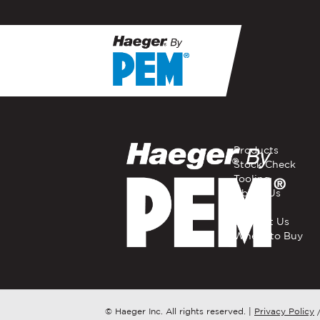
If you have a question, com
representative in your regi
FIRST NAME
*
Products
Stock Check
Tooling
EMAIL
*
About Us
Careers
Contact Us
Where to Buy
COMPANY NAME
*
COUNTRY
*
© Haeger Inc. All rights reserved.
|
Privacy Policy