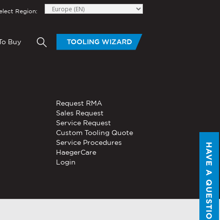
elect Region:
To Buy
TOOLING WIZARD
elow to send Haeger a
HAND TOOLS
Request RMA
®
®
niversal In-
PEMSERTER
Sales Request
Series P3
Portable
Pneumatic Hand Tool
Service Request
Custom Tooling Quote
®
®
PEMSERTER
Service Procedures
Micro-Mate
Hand Tool
HAVE A QUESTION?
HaegerCare
Login