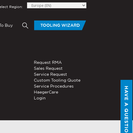
elect Region:
To Buy
TOOLING WIZARD
elow to send Haeger a
HAND TOOLS
Request RMA
®
®
niversal In-
PEMSERTER
Sales Request
Series P3
Portable
Pneumatic Hand Tool
Service Request
Custom Tooling Quote
®
®
PEMSERTER
Service Procedures
Micro-Mate
Hand Tool
HAVE A QUESTION?
HaegerCare
Login