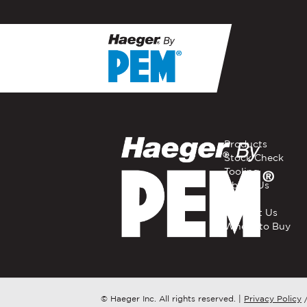
If you have a question, com
representative in your regi
FIRST NAME
*
Products
Stock Check
Tooling
EMAIL
*
About Us
Careers
Contact Us
Where to Buy
COMPANY NAME
*
COUNTRY
*
© Haeger Inc. All rights reserved.
|
Privacy Policy