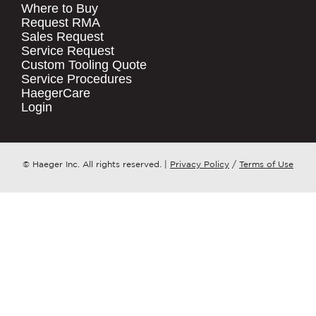
Where to Buy
.
Request RMA
Sales Request
QUICK LINKS
COMPANY NAME
*
Service Request
Products
Custom Tooling Quote
Service Procedures
Stock Check
COUNTRY
*
HaegerCare
Resources
Login
Distributor Locator
WHAT TOPIC IS YOUR INQUIRY
Contact Us
REGARDING?
*
Tooling Wizard
© Haeger Inc. All rights reserved.
|
Privacy Policy
/
Terms of Use
MESSAGE
*
PennEngineering needs the contact
information you provide to us to
contact you about our products and
services. You may unsubscribe from