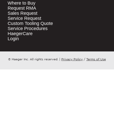
Where to Buy
.
Request RMA
Sales Request
QUICK LINKS
COMPANY NAME
*
Service Request
Products
Custom Tooling Quote
Service Procedures
Stock Check
COUNTRY
*
HaegerCare
Resources
Login
Distributor Locator
WHAT TOPIC IS YOUR INQUIRY
Contact Us
REGARDING?
*
Tooling Wizard
© Haeger Inc. All rights reserved.
|
Privacy Policy
/
Terms of Use
MESSAGE
*
PennEngineering needs the contact
information you provide to us to
contact you about our products and
services. You may unsubscribe from