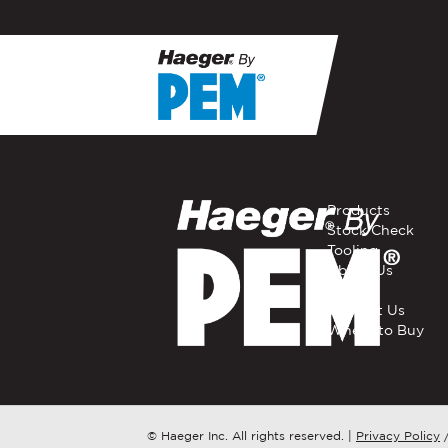
If you have a question, com
representative in your regi
FIRST NAME
*
Products
Stock Check
Tooling
EMAIL
*
About Us
Careers
Contact Us
Where to Buy
COMPANY NAME
*
COUNTRY
*
© Haeger Inc. All rights reserved.
|
Privacy Policy