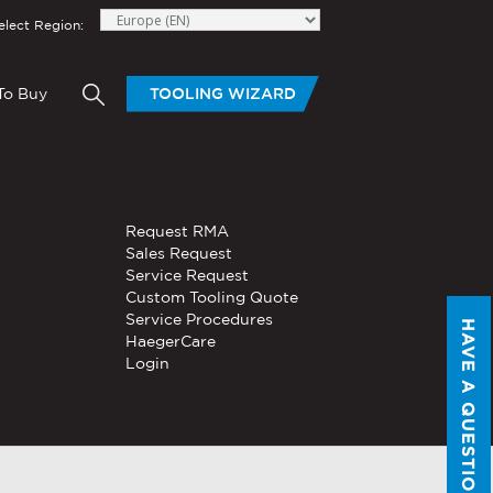
elect Region:
To Buy
TOOLING WIZARD
elow to send Haeger a
HAND TOOLS
Request RMA
®
®
niversal In-
PEMSERTER
Sales Request
Series P3
Portable
Pneumatic Hand Tool
Service Request
Custom Tooling Quote
®
®
PEMSERTER
Service Procedures
Micro-Mate
Hand Tool
HAVE A QUESTION?
HaegerCare
Login