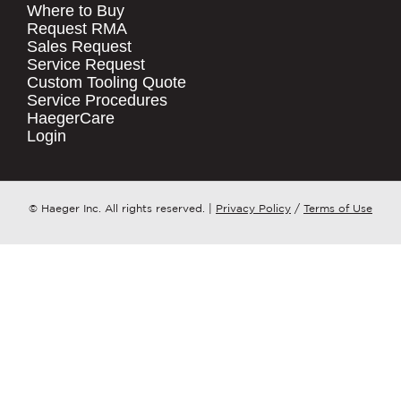
Where to Buy
.
Request RMA
Sales Request
QUICK LINKS
COMPANY NAME
*
Service Request
Products
Custom Tooling Quote
Service Procedures
Stock Check
COUNTRY
*
HaegerCare
Resources
Login
Distributor Locator
WHAT TOPIC IS YOUR INQUIRY
Contact Us
REGARDING?
*
Tooling Wizard
© Haeger Inc. All rights reserved.
|
Privacy Policy
/
Terms of Use
MESSAGE
*
PennEngineering needs the contact
information you provide to us to
contact you about our products and
services. You may unsubscribe from