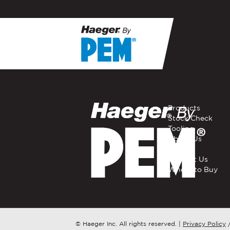
If you have a question, com
representative in your regi
FIRST NAME
*
Products
Stock Check
Tooling
EMAIL
*
About Us
Careers
Contact Us
Where to Buy
COMPANY NAME
*
COUNTRY
*
© Haeger Inc. All rights reserved.
|
Privacy Policy