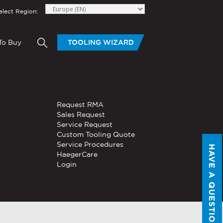
elect Region:
To Buy
TOOLING WIZARD
elow to send Haeger a
HAND TOOLS
Request RMA
®
®
niversal In-
PEMSERTER
Sales Request
Series P3
Portable
Pneumatic Hand Tool
Service Request
Custom Tooling Quote
®
®
PEMSERTER
Service Procedures
Micro-Mate
Hand Tool
HAVE A QUESTION?
HaegerCare
Login