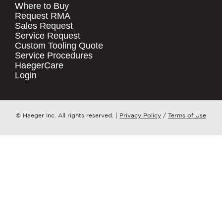
Where to Buy
.
Request RMA
Sales Request
QUICK LINKS
COMPANY NAME
*
Service Request
Products
Custom Tooling Quote
Service Procedures
Stock Check
COUNTRY
*
HaegerCare
Resources
Login
Distributor Locator
WHAT TOPIC IS YOUR INQUIRY
Contact Us
REGARDING?
*
Tooling Wizard
© Haeger Inc. All rights reserved.
|
Privacy Policy
/
Terms of Use
MESSAGE
*
PennEngineering needs the contact
information you provide to us to
contact you about our products and
services. You may unsubscribe from