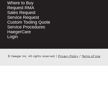
Where to Buy
.
Request RMA
Sales Request
QUICK LINKS
COMPANY NAME
*
Service Request
Products
Custom Tooling Quote
Service Procedures
Stock Check
COUNTRY
*
HaegerCare
Resources
Login
Distributor Locator
WHAT TOPIC IS YOUR INQUIRY
Contact Us
REGARDING?
*
Tooling Wizard
© Haeger Inc. All rights reserved.
|
Privacy Policy
/
Terms of Use
MESSAGE
*
PennEngineering needs the contact
information you provide to us to
contact you about our products and
services. You may unsubscribe from