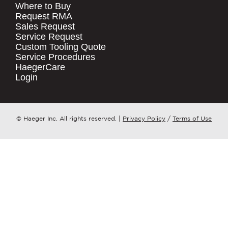
Where to Buy
.
Request RMA
Sales Request
QUICK LINKS
COMPANY NAME
*
Service Request
Products
Custom Tooling Quote
Service Procedures
Stock Check
COUNTRY
*
HaegerCare
Resources
Login
Distributor Locator
WHAT TOPIC IS YOUR INQUIRY
Contact Us
REGARDING?
*
Tooling Wizard
© Haeger Inc. All rights reserved.
|
Privacy Policy
/
Terms of Use
MESSAGE
*
PennEngineering needs the contact
information you provide to us to
contact you about our products and
services. You may unsubscribe from