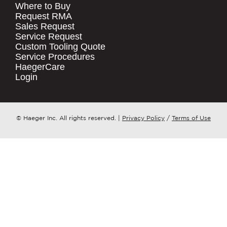
Where to Buy
.
Request RMA
Sales Request
QUICK LINKS
COMPANY NAME
*
Service Request
Products
Custom Tooling Quote
Service Procedures
Stock Check
COUNTRY
*
HaegerCare
Resources
Login
Distributor Locator
WHAT TOPIC IS YOUR INQUIRY
Contact Us
REGARDING?
*
Tooling Wizard
© Haeger Inc. All rights reserved.
|
Privacy Policy
/
Terms of Use
MESSAGE
*
PennEngineering needs the contact
information you provide to us to
contact you about our products and
services. You may unsubscribe from