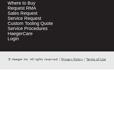
Where to Buy
.
Request RMA
Sales Request
QUICK LINKS
COMPANY NAME
*
Service Request
Products
Custom Tooling Quote
Service Procedures
Stock Check
COUNTRY
*
HaegerCare
Resources
Login
Distributor Locator
WHAT TOPIC IS YOUR INQUIRY
Contact Us
REGARDING?
*
Tooling Wizard
© Haeger Inc. All rights reserved.
|
Privacy Policy
/
Terms of Use
MESSAGE
*
PennEngineering needs the contact
information you provide to us to
contact you about our products and
services. You may unsubscribe from