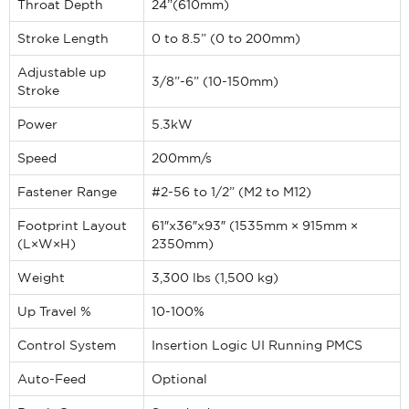
Throat Depth
24”(610mm)
Stroke Length
0 to 8.5” (0 to 200mm)
Adjustable up
3/8”-6” (10-150mm)
Stroke
Power
5.3kW
Speed
200mm/s
Fastener Range
#2-56 to 1/2” (M2 to M12)
Footprint Layout
61″x36″x93″ (1535mm × 915mm ×
(L×W×H)
2350mm)
Weight
3,300 lbs (1,500 kg)
Up Travel %
10-100%
Control System
Insertion Logic UI Running PMCS
Auto-Feed
Optional