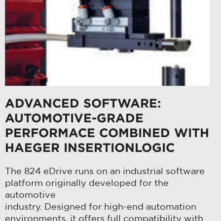
ADVANCED SOFTWARE:
AUTOMOTIVE-GRADE
PERFORMACE COMBINED WITH
HAEGER INSERTIONLOGIC
The 824 eDrive runs on an industrial software
platform originally developed for the
automotive
industry. Designed for high-end automation
environments, it offers full compatibility with