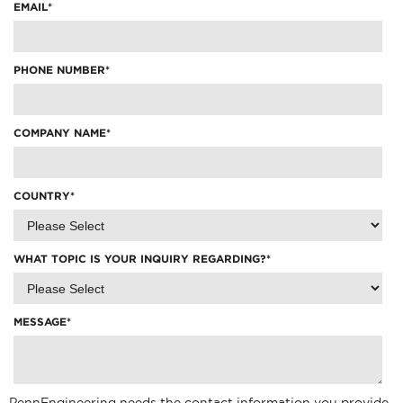
EMAIL
*
PHONE NUMBER
*
COMPANY NAME
*
COUNTRY
*
WHAT TOPIC IS YOUR INQUIRY REGARDING?
*
MESSAGE
*
PennEngineering needs the contact information you provide