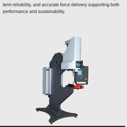
term reliability, and accurate force delivery supporting both
performance and sustainability.