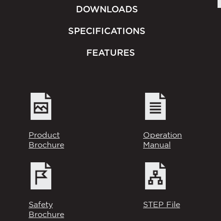
DOWNLOADS
SPECIFICATIONS
FEATURES
Product
Operation
Brochure
Manual
Safety
STEP File
Brochure