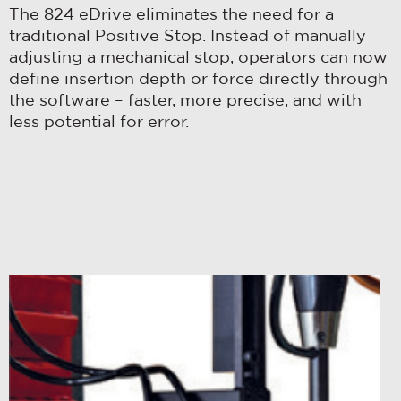
Distributor Locator
The 824 eDrive eliminates the need for a
COMMUNICATIONS FROM
Contact Us
PENNENGINEERING.
traditional Positive Stop. Instead of manually
adjusting a mechanical stop, operators can now
Tooling Wizard
You can unsubscribe from these
define insertion depth or force directly through
communications at any time. For more
the software – faster, more precise, and with
information on how to unsubscribe, our
less potential for error.
privacy practices, and how we are
committed to protecting and
respecting your privacy, please review
our
Privacy Policy
.
By clicking submit below, you consent
to allow pemnet.com to store and
process the personal information
submitted above to provide you the
content requested.