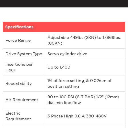
Specifications
Adjustable 449lbs.(2KN) to 17,969lbs.
Force Range
(80KN)
Drive System Type
Servo cylinder drive
Insertions per
Up to 1,400
Hour
1% of force setting, & 0.02mm of
Repeatability
position setting
90 to 100 PSI (6-7 BAR) 1/2″ (12mm)
Air Requirement
dia. min line flow
Electric
3 Phase High 9.6 A 380-480V
Requirement