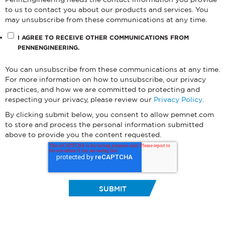
to us to contact you about our products and services. You
may unsubscribe from these communications at any time.
I AGREE TO RECEIVE OTHER COMMUNICATIONS FROM
PENNENGINEERING.
You can unsubscribe from these communications at any time.
For more information on how to unsubscribe, our privacy
practices, and how we are committed to protecting and
respecting your privacy, please review our
Privacy Policy
.
By clicking submit below, you consent to allow pemnet.com
to store and process the personal information submitted
above to provide you the content requested.