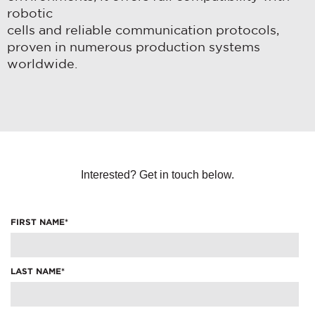
robotic
cells and reliable communication protocols,
proven in numerous production systems
worldwide.
Interested? Get in touch below.
FIRST NAME
*
LAST NAME
*