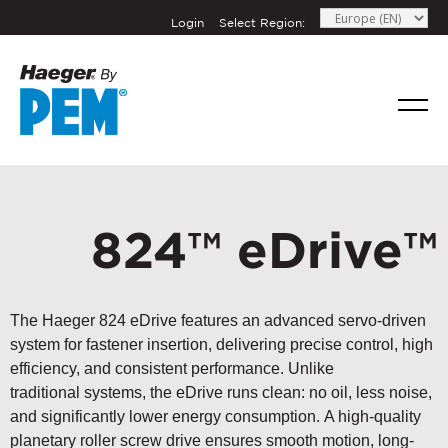
Login
Select Region:
824™ eDrive™
The Haeger 824 eDrive features an advanced servo-driven
system for fastener insertion, delivering precise control, high
efficiency, and consistent performance. Unlike
traditional systems, the eDrive runs clean: no oil, less noise,
and significantly lower energy consumption. A high-quality
planetary roller screw drive ensures smooth motion, long-