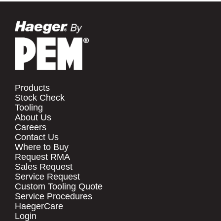
Products
Stock Check
Tooling
About Us
Careers
Contact Us
Where to Buy
Request RMA
Sales Request
Service Request
Custom Tooling Quote
Service Procedures
HaegerCare
Login