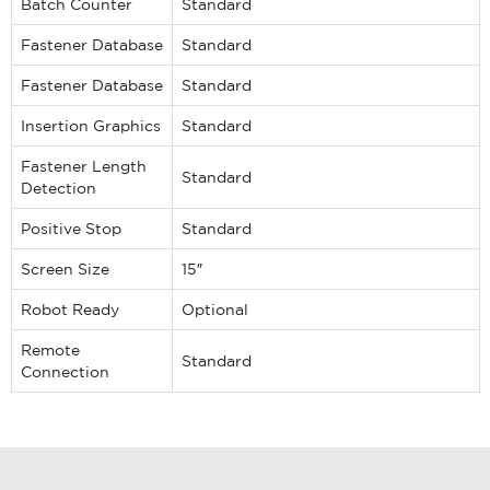
Batch Counter
Standard
Fastener Database
Standard
Fastener Database
Standard
If you have a question, comment, or need
information, don’t hesitate to ask. Use the
Insertion Graphics
Standard
form below to send Haeger a
representative in your region message.
Fastener Length
Standard
Detection
FIRST NAME
*
Positive Stop
Standard
LAST NAME
*
Screen Size
15″
Robot Ready
Optional
EMAIL
*
Remote
Standard
Connection
PHONE NUMBER
*