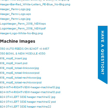
Haeger-Bar-Red_White-Letters_PE-Blue_No-Bkg.png
PHONE NUMBER
*
Haeger_Penn-Logo.jpg
Haeger_Penn-Logo.eps
Haeger_Penn-Logo.jpg
COMPANY NAME
*
LogoHaeger_Penn_2018_NEW.eps
LogoHaeger_Penn_2018_NEW.pdf
HAVE A QUESTION?
Haeger-Logo-White-No-Bkg.png
COUNTRY
*
Machine Images
350 AUTO FEEDS ON 824OT -4 4457
350 BOWL & NEW MODULE 4330
WHAT TOPIC IS YOUR INQUIRY
618_mspE_Insert.jpg
REGARDING?
*
618_mspE_Insert.psd
618_mspE_totaal-linksvoor.jpg
618_mspE_totaal-linksvoor.psd
MESSAGE
*
618_mspE_totaal-rechtsvoor.jpg
618_mspE_totaal-rechtsvoor.psd
824-WT-4-RIGHT-VIEW-heager-machine10.jpg
.
824-WT-4-RIGHT-VIEW-heager-machine10.psd
QUICK LINKS
824 0T-4 LEFT SIDE heager machine12 jpg
PennEngineering needs the contact
824 0T-4 LEFT SIDE heager machine12 psd
information you provide to us to
Products
824 0T-4 LEFT SIDE heager machine22