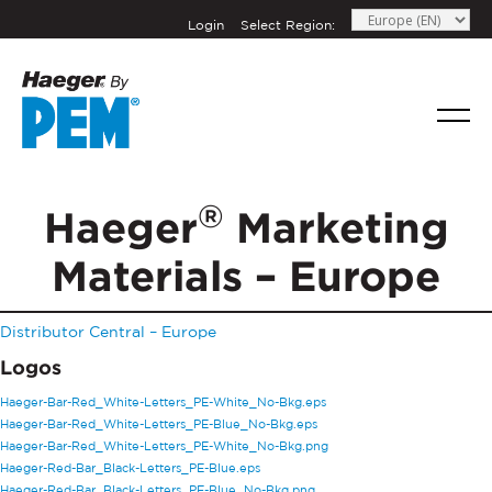
Login
Select Region:
If you have a question, comment, or need
information, don’t hesitate to ask. Use the
®
Haeger
Marketing
form below to send Haeger a
representative in your region message.
Materials – Europe
FIRST NAME
*
Distributor Central – Europe
LAST NAME
*
Logos
Haeger-Bar-Red_White-Letters_PE-White_No-Bkg.eps
Haeger-Bar-Red_White-Letters_PE-Blue_No-Bkg.eps
EMAIL
*
Haeger-Bar-Red_White-Letters_PE-White_No-Bkg.png
Haeger-Red-Bar_Black-Letters_PE-Blue.eps
Haeger-Red-Bar_Black-Letters_PE-Blue_No-Bkg.png