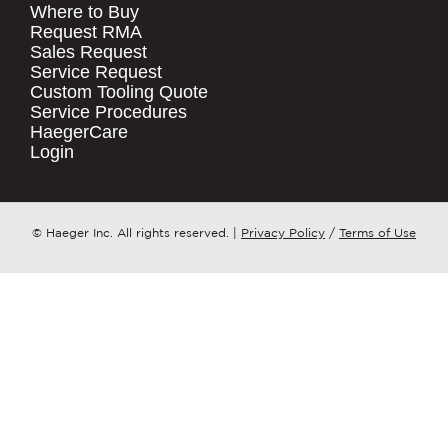
Where to Buy
.
Request RMA
Sales Request
QUICK LINKS
COMPANY NAME
*
Service Request
Products
Custom Tooling Quote
Service Procedures
Stock Check
COUNTRY
*
HaegerCare
Resources
Login
Distributor Locator
WHAT TOPIC IS YOUR INQUIRY
Contact Us
REGARDING?
*
Tooling Wizard
© Haeger Inc. All rights reserved.
|
Privacy Policy
/
Terms of Use
MESSAGE
*
PennEngineering needs the contact
information you provide to us to
contact you about our products and
services. You may unsubscribe from