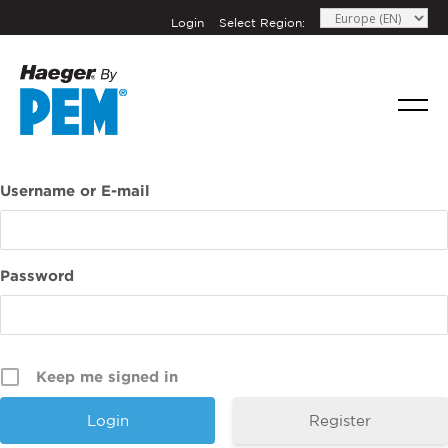
Login
Select Region:
If you have a question, comment, or need
information, don’t hesitate to ask. Use the
Username or E-mail
form below to send Haeger a
representative in your region message.
FIRST NAME
*
Password
LAST NAME
*
Keep me signed in
EMAIL
*
Register