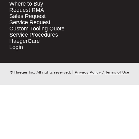
Where to Buy
.
Request RMA
Sales Request
QUICK LINKS
COMPANY NAME
*
Service Request
Products
Custom Tooling Quote
Service Procedures
Stock Check
COUNTRY
*
HaegerCare
Resources
Login
Distributor Locator
WHAT TOPIC IS YOUR INQUIRY
Contact Us
REGARDING?
*
Tooling Wizard
© Haeger Inc. All rights reserved.
|
Privacy Policy
/
Terms of Use
MESSAGE
*
PennEngineering needs the contact
information you provide to us to
contact you about our products and
services. You may unsubscribe from