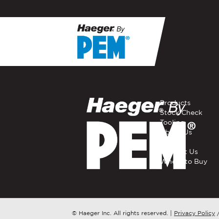
If you have a question, com
representative in your regi
FIRST NAME
*
Products
Stock Check
Tooling
EMAIL
*
About Us
Careers
Contact Us
Where to Buy
COMPANY NAME
*
COUNTRY
*
© Haeger Inc. All rights reserved.
|
Privacy Policy