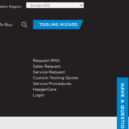
elect Region:
To Buy
TOOLING WIZARD
elow to send Haeger a
HAND TOOLS
Request RMA
®
®
niversal In-
PEMSERTER
Sales Request
Series P3
Portable
Pneumatic Hand Tool
Service Request
Custom Tooling Quote
®
®
PEMSERTER
Service Procedures
Micro-Mate
Hand Tool
HAVE A QUESTION?
HaegerCare
Login