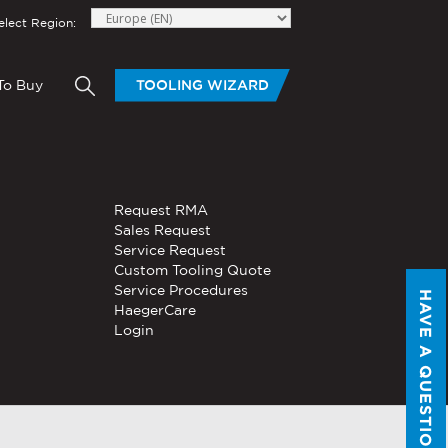
elect Region:
To Buy
TOOLING WIZARD
elow to send Haeger a
HAND TOOLS
Request RMA
®
®
niversal In-
PEMSERTER
Sales Request
Series P3
Portable
Pneumatic Hand Tool
Service Request
Custom Tooling Quote
®
®
PEMSERTER
Service Procedures
Micro-Mate
Hand Tool
HAVE A QUESTION?
HaegerCare
Login