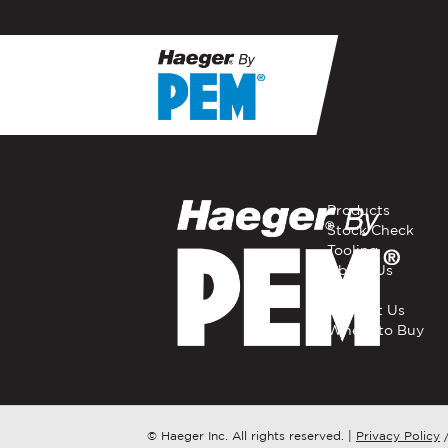
If you have a question, com
representative in your regi
FIRST NAME
*
Products
Stock Check
Tooling
EMAIL
*
About Us
Careers
Contact Us
Where to Buy
COMPANY NAME
*
COUNTRY
*
© Haeger Inc. All rights reserved.
|
Privacy Policy