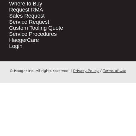
Where to Buy
.
Request RMA
Sales Request
QUICK LINKS
COMPANY NAME
*
Service Request
Products
Custom Tooling Quote
Service Procedures
Stock Check
COUNTRY
*
HaegerCare
Resources
Login
Distributor Locator
WHAT TOPIC IS YOUR INQUIRY
Contact Us
REGARDING?
*
Tooling Wizard
© Haeger Inc. All rights reserved.
|
Privacy Policy
/
Terms of Use
MESSAGE
*
PennEngineering needs the contact
information you provide to us to
contact you about our products and
services. You may unsubscribe from